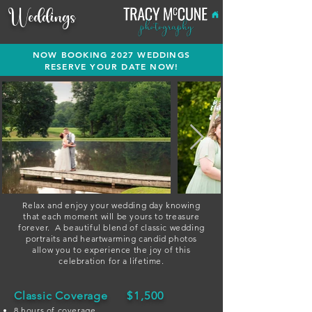
Weddings
NOW BOOKING 2027 WEDDINGS
RESERVE YOUR DATE NOW!
Relax and enjoy your wedding day knowing
that each moment will be yours to treasure
forever.
A beautiful blend of classic wedding
portraits and heartwarming candid photos
allow you to experience the joy of this
celebration for a lifetime.
Classic Coverage
$1,500
8 hours of coverage