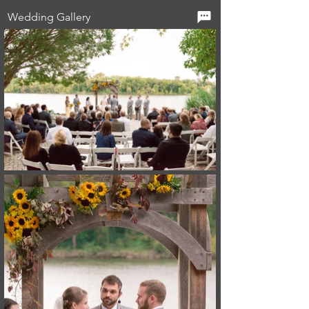
Wedding Gallery