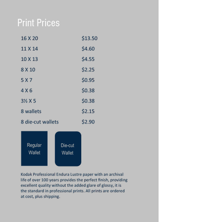
Print Prices