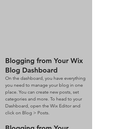
Blogging from Your Wix 
Blog Dashboard
On the dashboard, you have everything 
you need to manage your blog in one 
place. You can create new posts, set 
categories and more. To head to your 
Dashboard, open the Wix Editor and 
click on Blog > Posts. 
Blogging from Your 