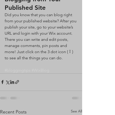
Published Site
Did you know that you can blog right 
from your published website? After you 
publish your site, go to your website’s 
URL and login with your Wix account. 
There you can write and edit posts, 
manage comments, pin posts and 
more! Just click on the 3 dot icon ( ⠇) 
to see all the things you can do. 
#bloggingtips
#WixBlog
See All
Recent Posts