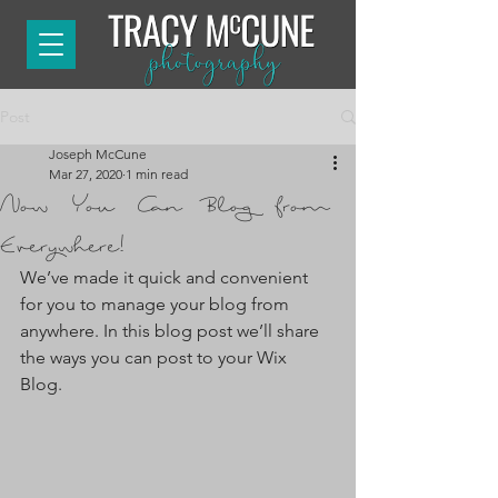
Post
Joseph McCune
Mar 27, 2020
1 min read
Now You Can Blog from
Everywhere!
We’ve made it quick and convenient 
for you to manage your blog from 
anywhere. In this blog post we’ll share 
the ways you can post to your Wix 
Blog.  